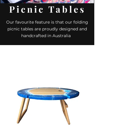
Picnic Tables
Our favourite feature is that our folding
picnic tables are proudly designed and
handcrafted in Australia