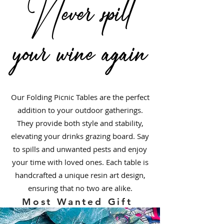
Never spill
your wine again
Folding Wine and Grazing Picnic
Table with Resin Art
Out of stock
Our Folding Picnic Tables are the perfect
addition to your outdoor gatherings.
They provide both style and stability,
elevating your drinks grazing board. Say
to spills and unwanted pests and enjoy
your time with loved ones. Each table is
handcrafted a unique resin art design,
ensuring that no two are alike.
Most Wanted Gift