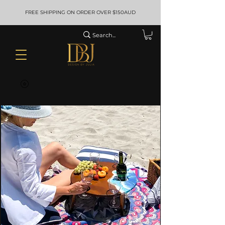
FREE SHIPPING ON ORDER OVER $150AUD