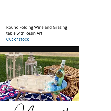
Round Folding Wine and Grazing
table with Resin Art
Out of stock