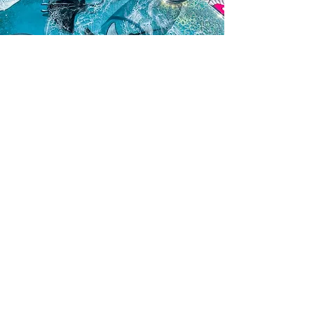
Be the first to know about new collections
Email
Subscribe
Company
About Artist
FAQ
Blog
Contact Us
Customer Care
Shipping & Delivery