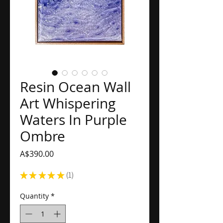
Resin Ocean Wall
Art Whispering
Waters In Purple
Ombre
Price
A$390.00
★
★
★
★
★
1
1
Quantity
*