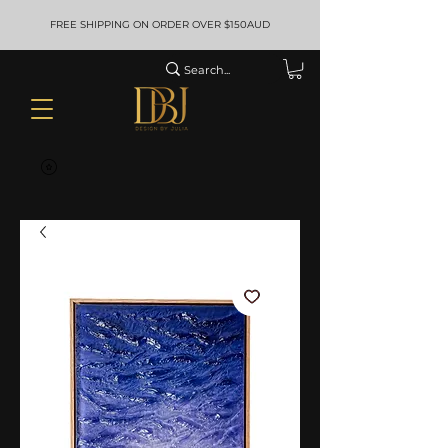
FREE SHIPPING ON ORDER OVER $150AUD